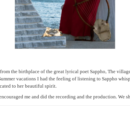
rom the birthplace of the great lyrical poet Sappho, The village
r Summer vacations I had the feeling of listening to Sappho whi
cated to her beautiful spirit.
encouraged me and did the recording and the production. We 