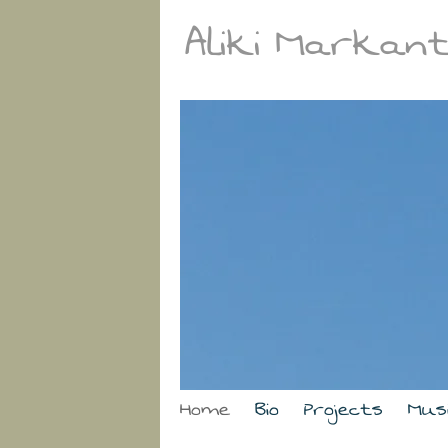
Aliki Markan
Home
Bio
Projects
Mus