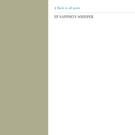
Back to all posts
EP SAPPHO'S WHISPER