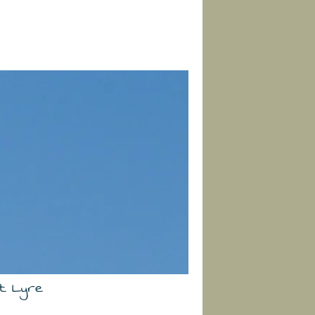
t Lyre