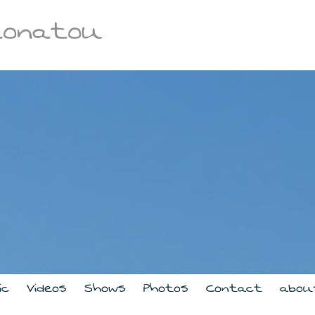
tonatou
ic
Videos
Shows
Photos
Contact
abou