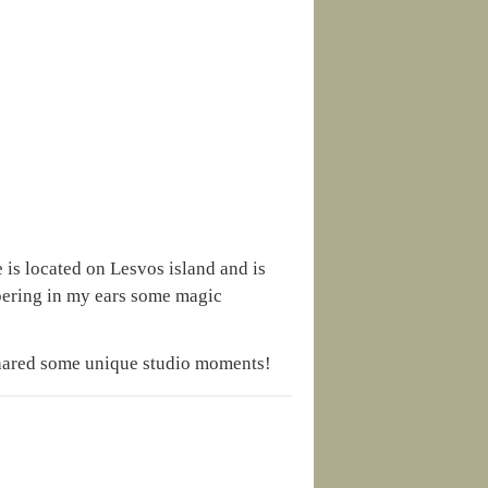
 is located on Lesvos island and is
spering in my ears some magic
shared some unique studio moments!