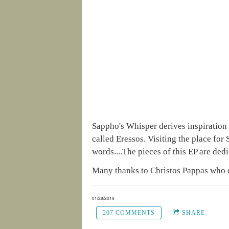
Sappho's Whisper derives inspiration f
called Eressos. Visiting the place fo
words....The pieces of this EP are dedi
Many thanks to Christos Pappas who 
01/28/2019
207 COMMENTS
SHARE