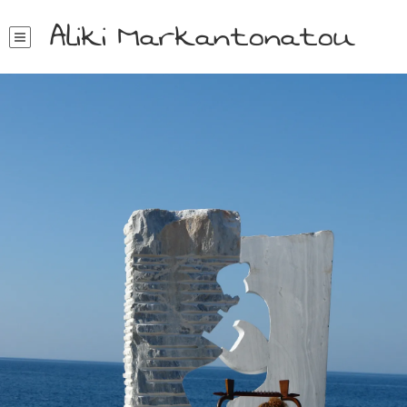
Aliki Markantonatou