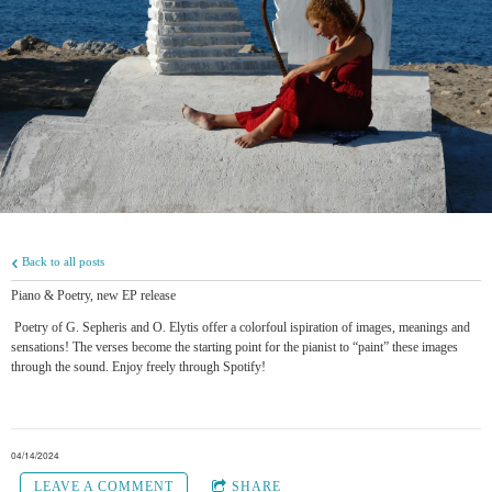
Back to all posts
Piano & Poetry, new EP release
Poetry of G. Sepheris and O. Elytis offer a colorfoul ispiration of images, meanings and
sensations! The verses become the starting point for the pianist to “paint” these images
through the sound. Enjoy freely through Spotify!
04/14/2024
LEAVE A COMMENT
SHARE